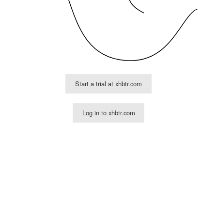
Start a trial at xhbtr.com
Log in to xhbtr.com