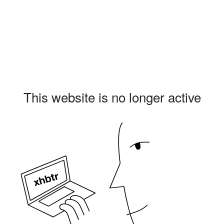
This website is no longer active